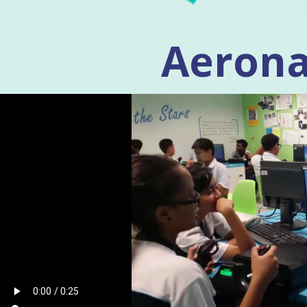
Aerona