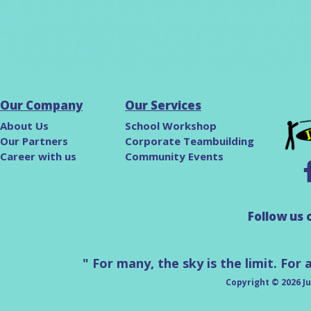
Our Company
Our Services
About Us
School Workshop
Our Partners
Corporate Teambuilding
Career with us
Community Events
F
ollow us 
" For many, the sky is the limit. For 
Copyright © 2026 Ju