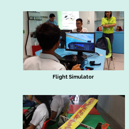
Flight Simulator