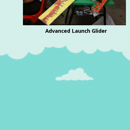
Advanced Launch Glider