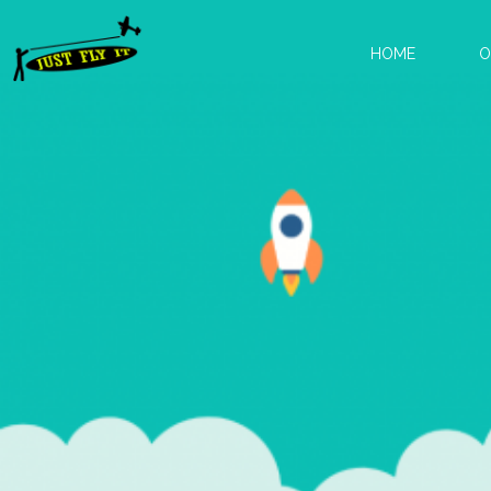
HOME
O