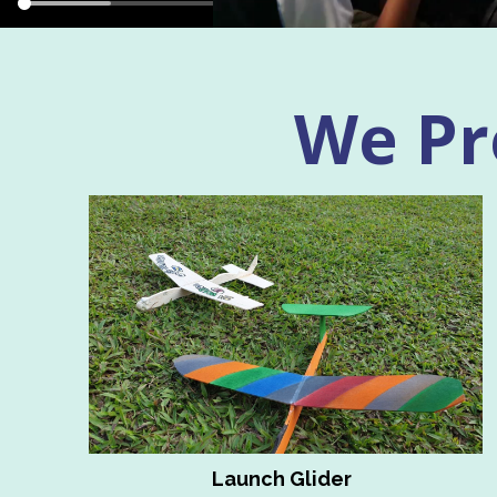
We Pro
Launch Glider